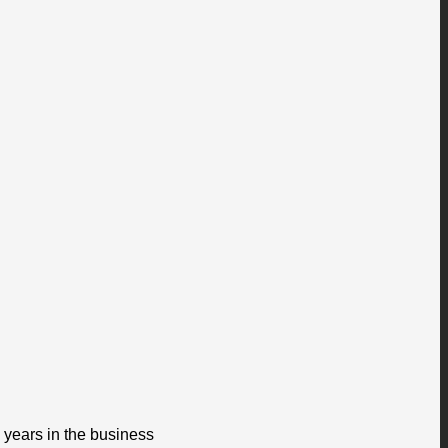
 years in the business