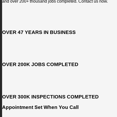
and over 200+ thousand jobs completed. Contact us now.
OVER 47 YEARS IN BUSINESS
OVER 200K JOBS COMPLETED
OVER 300K INSPECTIONS COMPLETED
Appointment Set When You Call