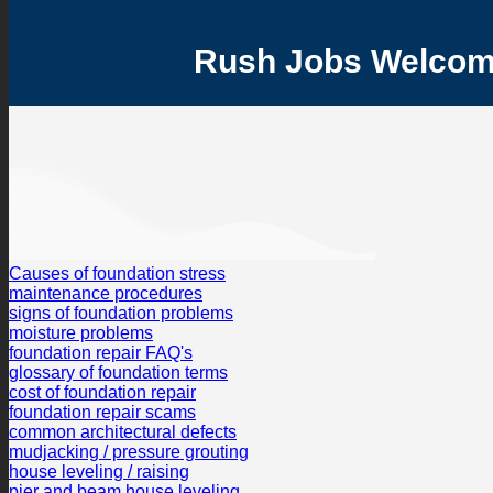
Rush Jobs Welcome 
Causes of foundation stress
maintenance procedures
signs of foundation problems
moisture problems
foundation repair FAQ's
glossary of foundation terms
cost of foundation repair
foundation repair scams
common architectural defects
mudjacking / pressure grouting
house leveling / raising
pier and beam house leveling