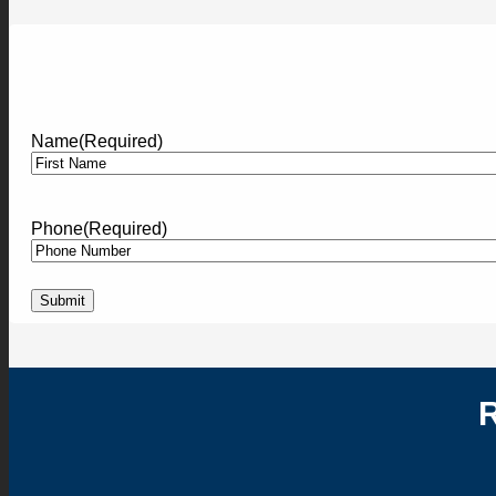
Name
(Required)
First
Phone
(Required)