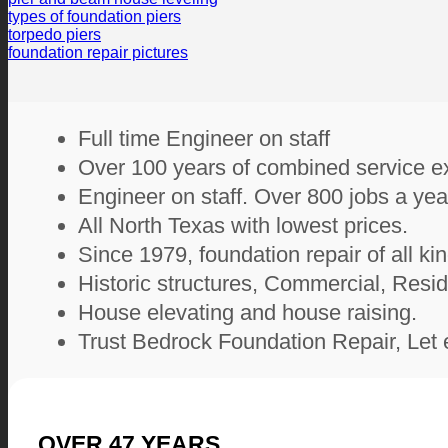
types of foundation piers
torpedo piers
foundation repair pictures
Full time Engineer on staff
Over 100 years of combined service e
Engineer on staff. Over 800 jobs a yea
All North Texas with lowest prices.
Since 1979, foundation repair of all ki
Historic structures, Commercial, Resid
House elevating and house raising.
Trust Bedrock Foundation Repair, Let 
OVER
47
YEARS