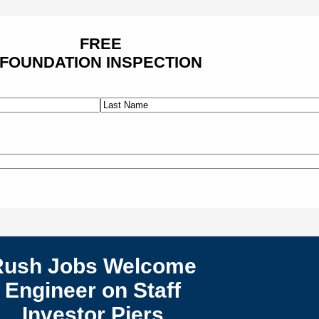
FREE
FOUNDATION INSPECTION
Last
Rush Jobs Welcome
Engineer on Staff
Investor Piers