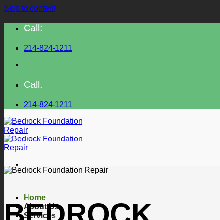
Skip to content
Call:
214-824-1211
Call:
214-824-1211
Home
BEDROCK
About Us
Services