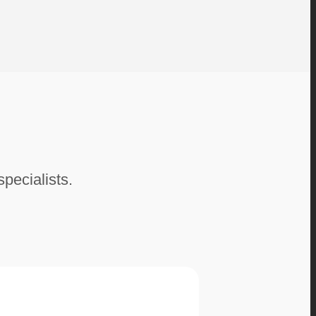
specialists.