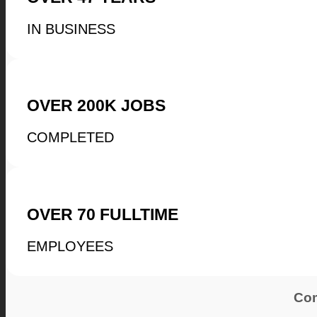
IN BUSINESS
OVER
200K
JOBS
COMPLETED
OVER
70
FULLTIME
EMPLOYEES
Com