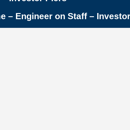
– Engineer on Staff – Investor