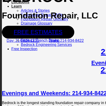
Locations
Learn
Articles & Stories
Foundation Repair, LLC
Foundation Repair FAQs
Foundation Repair Glossary
Drainage Glossary
Photo Gallery
FREE ESTIMATES
Contact Us
Bedrock Foundation Repair
Bedrock French Drains
Day: 214-824-1211
Night: 214-934-8422
Bedrock Engineering Services
Free Inspection
2
Even
2
Evenings and Weekends: 214-934-842
Bedrock is the longest standing foundation repair company in