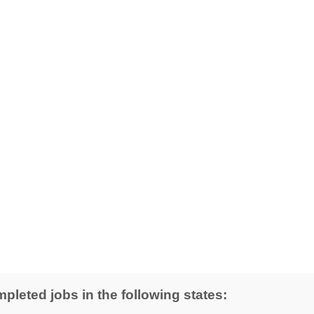
pleted jobs in the following states: