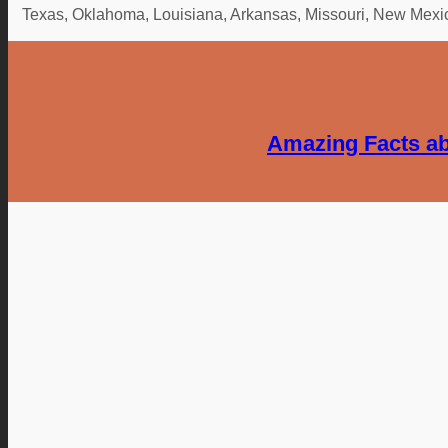
Texas, Oklahoma, Louisiana, Arkansas, Missouri, New Mexico,
Amazing Facts ab