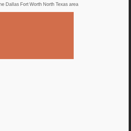
the Dallas Fort Worth North Texas area