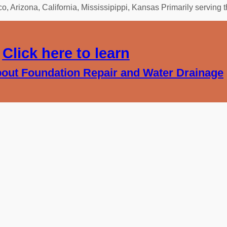
 Arizona, California, Mississipippi, Kansas Primarily serving 
Click here to learn
out Foundation Repair and Water Drainage