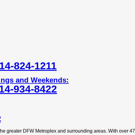
14-824-1211
ings and Weekends:
14-934-8422
2
 the greater DFW Metroplex and surrounding areas. With over 47