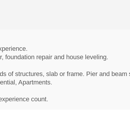
xperience.
r, foundation repair and house leveling.
nds of structures, slab or frame. Pier and beam 
ential, Apartments.
experience count.