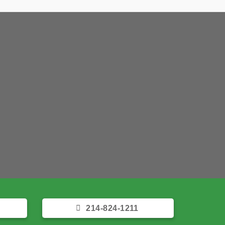
 Foundation Repair
help you today!
ET A FREE QUOTE
 takes a few seconds!
214-824-1211