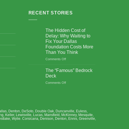
RECENT STORIES
The Hidden Cost of
Delay: Why Waiting to
Fix Your Dallas
Foundation Costs More
Than You Think
Comments Off
on
The
Hidden
The “Famous” Bedrock
Cost
Deck
of
Comments Off
on
Delay:
The
Why
“Famous”
Waiting
Bedrock
to
Deck
Fix
Your
, Dallas, Denton, DeSoto, Double Oak, Duncanville, Euless,
Dallas
ng, Keller, Lewisville, Lucas, Mansfield, McKinney, Mesquite,
Foundation
stlake, Wylie. Corsicana, Denison, Denton, Ennis, Greenville,
Costs
More