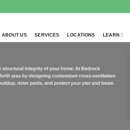
ABOUT US
SERVICES
LOCATIONS
LEARN
 structural integrity of your home. At Bedrock
Worth area by designing customized cross-ventilation
buildup, deter pests, and protect your pier and beam