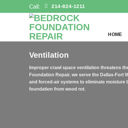
Skip
Call:
214-824-1211
to
content
HOME
Ventilation
Improper crawl space ventilation threatens the
Foundation Repair, we serve the Dallas-Fort 
and forced-air systems to eliminate moisture 
foundation from wood rot.