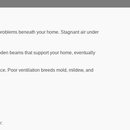
e problems beneath your home. Stagnant air under
oden beams that support your home, eventually
ace. Poor ventilation breeds mold, mildew, and
y: