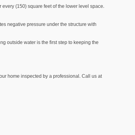
r every (150) square feet of the lower level space.
ates negative pressure under the structure with
g outside water is the first step to keeping the
your home inspected by a professional. Call us at