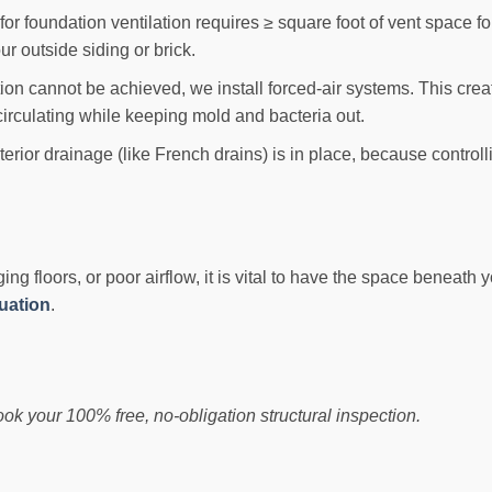
or foundation ventilation requires ≥ square foot of vent space fo
r outside siding or brick.
tion cannot be achieved, we install forced-air systems. This cre
irculating while keeping mold and bacteria out.
ior drainage (like French drains) is in place, because controllin
g floors, or poor airflow, it is vital to have the space beneath 
luation
.
book your 100% free, no-obligation structural inspection.