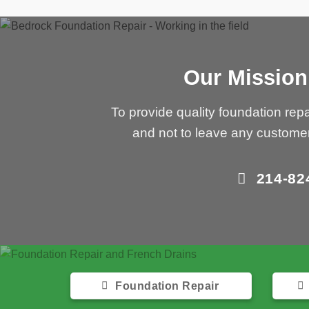
Our Mission
To provide quality foundation repa
and not to leave any custome
214-82
Foundation Repair