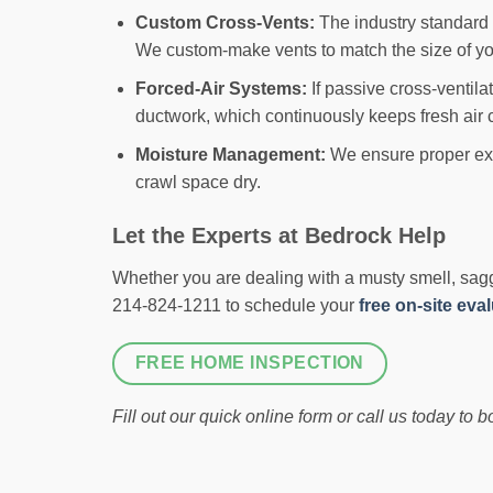
Custom Cross-Vents:
The industry standard f
We custom-make vents to match the size of you
Forced-Air Systems:
If passive cross-ventila
ductwork, which continuously keeps fresh air c
Moisture Management:
We ensure proper exter
crawl space dry.
Let the Experts at Bedrock Help
Whether you are dealing with a musty smell, saggin
214-824-1211 to schedule your
free on-site eva
FREE HOME INSPECTION
Fill out our quick online form or call us today to 