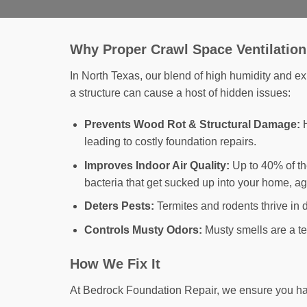
Why Proper Crawl Space Ventilation
In North Texas, our blend of high humidity and e
a structure can cause a host of hidden issues:
Prevents Wood Rot & Structural Damage:
H
leading to costly foundation repairs.
Improves Indoor Air Quality:
Up to 40% of the
bacteria that get sucked up into your home, ag
Deters Pests:
Termites and rodents thrive in 
Controls Musty Odors:
Musty smells are a te
How We Fix It
At Bedrock Foundation Repair, we ensure you have