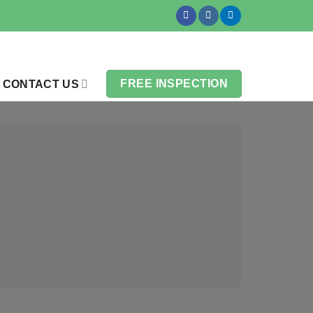
FREE INSPECTION
CONTACT US