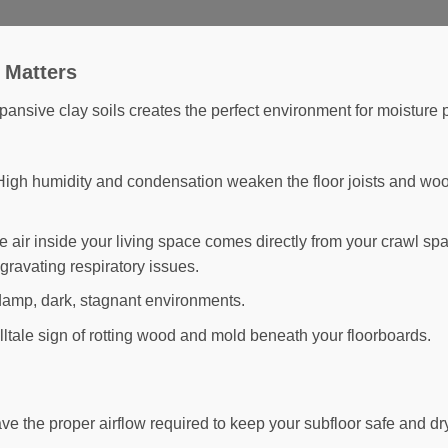
 Matters
xpansive clay soils creates the perfect environment for moistur
igh humidity and condensation weaken the floor joists and wo
 air inside your living space comes directly from your crawl sp
gravating respiratory issues.
damp, dark, stagnant environments.
lltale sign of rotting wood and mold beneath your floorboards.
 the proper airflow required to keep your subfloor safe and dr