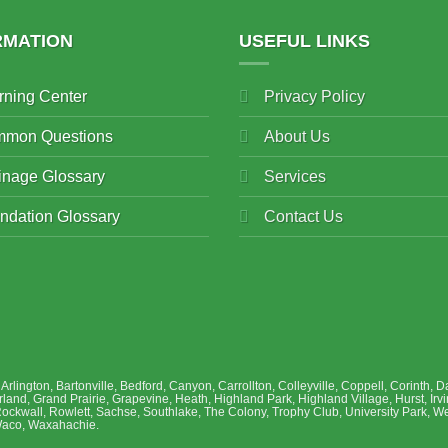
RMATION
USEFUL LINKS
rning Center
Privacy Policy
mon Questions
About Us
inage Glossary
Services
ndation Glossary
Contact Us
, Arlington, Bartonville, Bedford, Canyon, Carrollton, Colleyville, Coppell, Corinth
and, Grand Prairie, Grapevine, Heath, Highland Park, Highland Village, Hurst, Irvi
Rockwall, Rowlett, Sachse, Southlake, The Colony, Trophy Club, University Park, We
 Waco, Waxahachie.