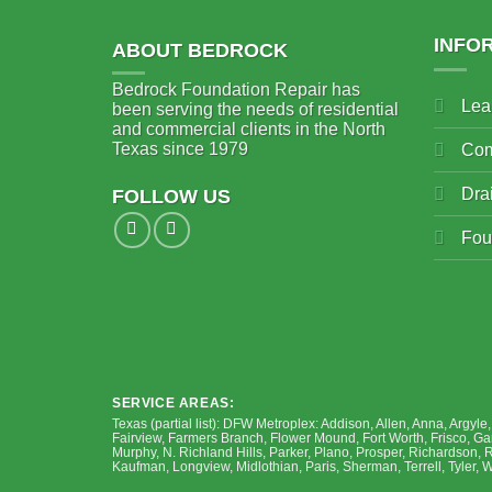
INFO
ABOUT BEDROCK
Bedrock Foundation Repair has
Lea
been serving the needs of residential
and commercial clients in the North
Texas since 1979
Com
Dra
FOLLOW US
Fou
SERVICE AREAS:
Texas (partial list): DFW Metroplex: Addison, Allen, Anna, Argyle
Fairview, Farmers Branch, Flower Mound, Fort Worth, Frisco, Garl
Murphy, N. Richland Hills, Parker, Plano, Prosper, Richardson, 
Kaufman, Longview, Midlothian, Paris, Sherman, Terrell, Tyler,