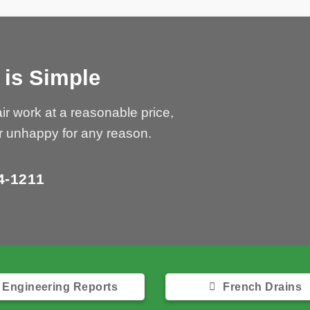
 is Simple
Bedrock
can 
ir work at a reasonable price,
r unhappy for any reason.
G
4-1211
Only
Engineering Reports
French Drains